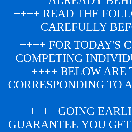
ALREADY BEHI
++++ READ THE FOL
CAREFULLY BEF
++++ FOR TODAY'S 
COMPETING INDIVID
++++ BELOW ARE 
CORRESPONDING TO 
++++ GOING EARLI
GUARANTEE YOU GET 