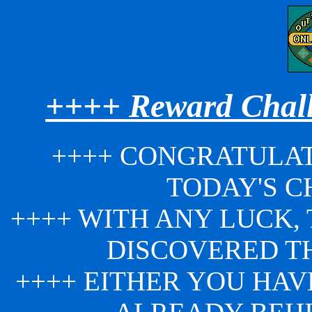
++++ Reward Chall
++++ CONGRATULAT
TODAY'S C
++++ WITH ANY LUCK,
DISCOVERED T
++++ EITHER YOU HAV