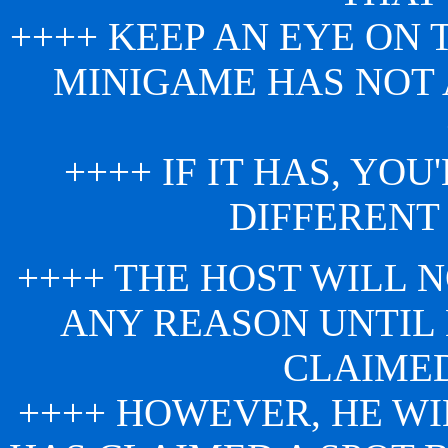
++++ KEEP AN EYE ON
MINIGAME HAS NOT
++++ IF IT HAS, YO
DIFFERENT
++++ THE HOST WILL N
ANY REASON UNTIL
CLAIMED
++++ HOWEVER, HE W