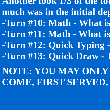
Another took 1/3 of the to
much was in the initial de
-Turn #10: Math - What is
-Turn #11: Math - What is
-Turn #12: Quick Typing 
-Turn #13: Quick Draw - 
NOTE: YOU MAY ONLY 
COME, FIRST SERVED