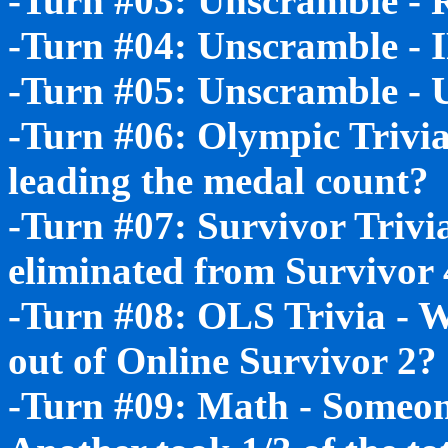
-Turn #03: Unscramble 
-Turn #04: Unscramble - 
-Turn #05: Unscramble 
-Turn #06: Olympic Trivia
leading the medal count?
-Turn #07: Survivor Trivi
eliminated from Survivor 
-Turn #08: OLS Trivia - 
out of Online Survivor 2?
-Turn #09: Math - Someone 