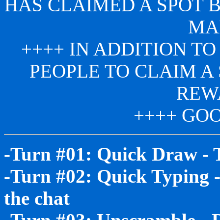
HAS CLAIMED A SPOT 
MA
++++ IN ADDITION TO
PEOPLE TO CLAIM A 
REW
++++ GOO
-Turn #01: Quick Draw - 
-Turn #02: Quick Typing -
the chat