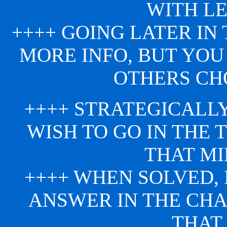
WITH LE
++++ GOING LATER IN
MORE INFO, BUT YOU
OTHERS CHO
++++ STRATEGICALL
WISH TO GO IN THE 
THAT MI
++++ WHEN SOLVED,
ANSWER IN THE CH
THAT 